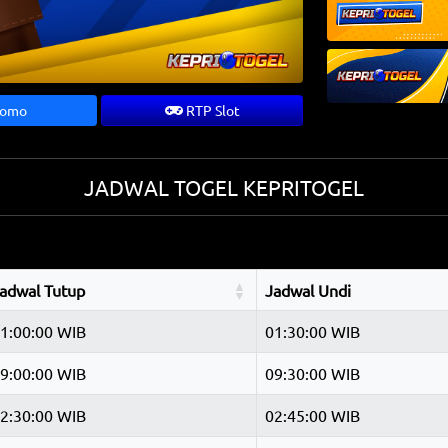
omo
RTP Slot
JADWAL TOGEL KEPRITOGEL
adwal Tutup
Jadwal Undi
1:00:00 WIB
01:30:00 WIB
9:00:00 WIB
09:30:00 WIB
2:30:00 WIB
02:45:00 WIB