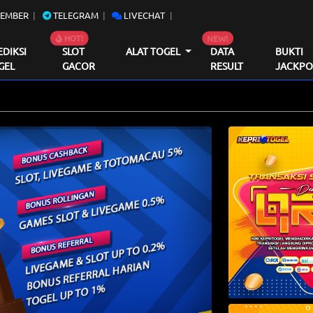
MEMBER
TELEGRAM
LIVECHAT
HOT!
NEW!
EDIKSI
SLOT
ALAT TOGEL
DATA
BUKTI
GEL
GACOR
RESULT
JACKPO