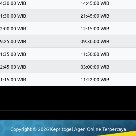
4:30:00 WIB
14:45:00 WIB
1:30:00 WIB
21:45:00 WIB
2:00:00 WIB
12:15:00 WIB
9:25:00 WIB
09:30:00 WIB
1:35:00 WIB
11:50:00 WIB
2:45:00 WIB
03:00:00 WIB
1:15:00 WIB
11:22:00 WIB
Copyright ©
2026
Kepritogel Agen Online Terpercaya