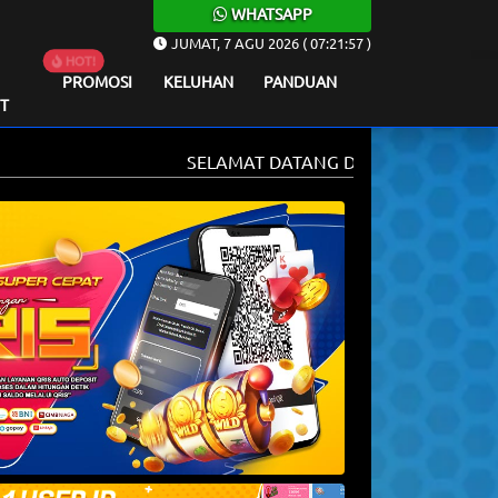
WHATSAPP
JUMAT
, 7 AGU 2026
(
07
:
21
:
58
)
HOT!
PROMOSI
KELUHAN
PANDUAN
T
SELAMAT DATANG DI BLOG KEPRITOGEL 