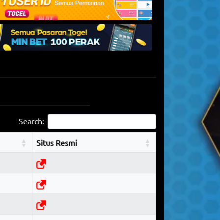
Search:
Situs Resmi