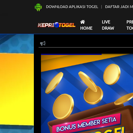
DOWNLOAD APLIKASI TOGEL
DAFTAR JADI 
LIVE
PR
HOME
DRAW
TO