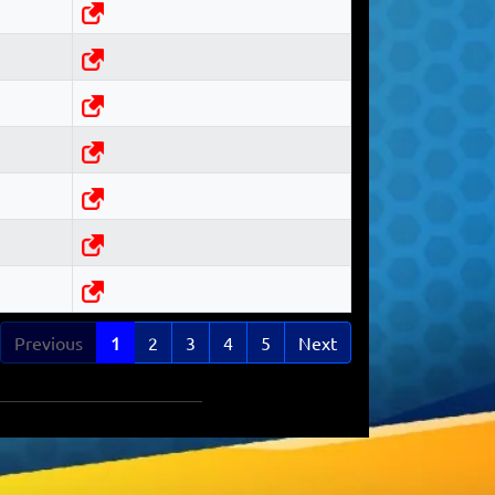
Previous
1
2
3
4
5
Next