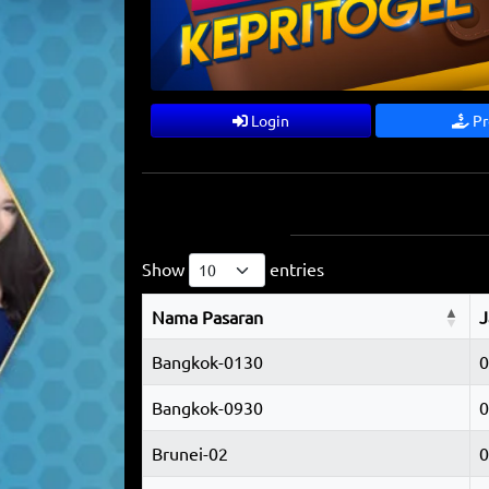
Login
Pr
Show
entries
Nama Pasaran
J
Bangkok-0130
0
Bangkok-0930
0
Brunei-02
0