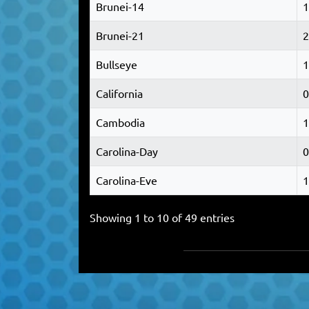
Brunei-14
1
Brunei-21
2
Bullseye
1
California
0
Cambodia
1
Carolina-Day
0
Carolina-Eve
1
Showing 1 to 10 of 49 entries