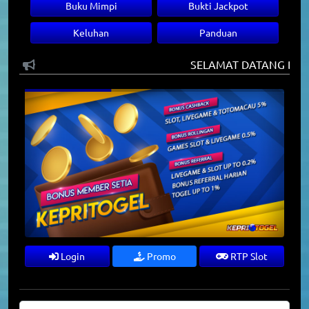
Buku Mimpi
Bukti Jackpot
Keluhan
Panduan
SELAMAT DATANG DI BL
Login
Promo
RTP Slot