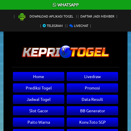
×
WHATSAPP
DOWNLOAD APLIKASI TOGEL
DAFTAR JADI MEMBER
TELEGRAM
LIVECHAT
Home
Livedraw
Prediksi Togel
Promosi
Jadwal Togel
Data Result
Slot Gacor
BB Generator
Paito Warna
Konv.Toto SGP